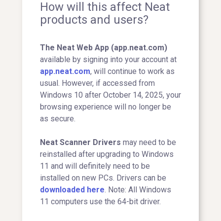
How will this affect Neat
products and users?
The Neat Web App (app.neat.com)
available by signing into your account at
app.neat.com
, will continue to work as
usual. However, if accessed from
Windows 10 after October 14, 2025, your
browsing experience will no longer be
as secure.
Neat Scanner Drivers
may need to be
reinstalled after upgrading to Windows
11 and will definitely need to be
installed on new PCs. Drivers can be
downloaded here
. Note: All Windows
11 computers use the 64-bit driver.