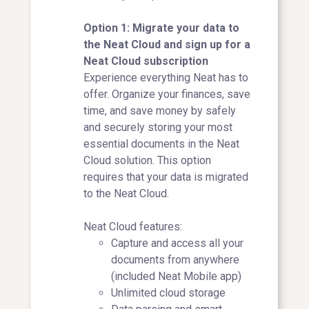
Option 1: Migrate your data to
the Neat Cloud and sign up for a
Neat Cloud subscription
Experience everything Neat has to
offer. Organize your finances, save
time, and save money by safely
and securely storing your most
essential documents in the Neat
Cloud solution. This option
requires that your data is migrated
to the Neat Cloud.
Neat Cloud features:
Capture and access all your
documents from anywhere
(included Neat Mobile app)
Unlimited cloud storage