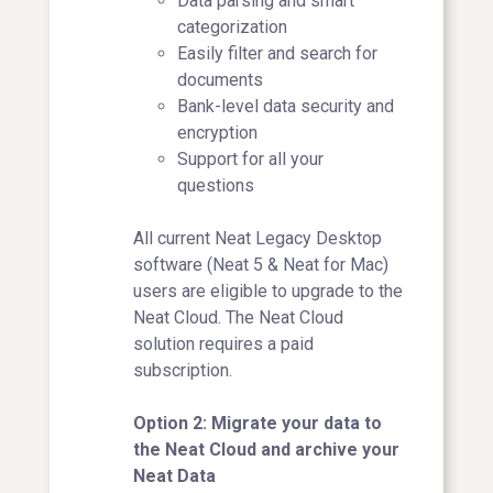
Data parsing and smart
categorization
Easily filter and search for
documents
Bank-level data security and
encryption
Support for all your
questions
All current Neat Legacy Desktop
software (Neat 5 & Neat for Mac)
users are eligible to upgrade to the
Neat Cloud. The Neat Cloud
solution requires a paid
subscription.
Option 2: Migrate your data to
the Neat Cloud and archive your
Neat Data