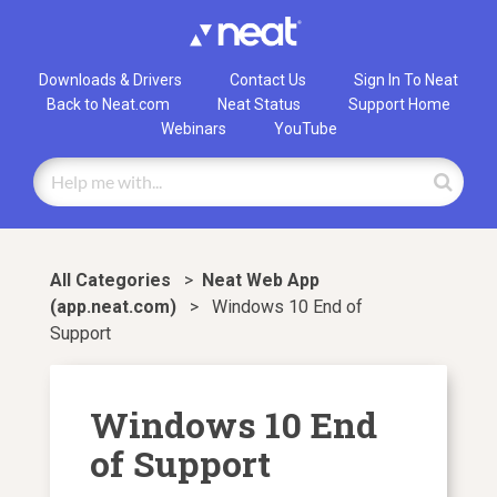
Downloads & Drivers
Contact Us
Sign In To Neat
Back to Neat.com
Neat Status
Support Home
Webinars
YouTube
All Categories
>
​Neat Web App
(app.neat.com)
>
Windows 10 End of
Support
Windows 10 End
of Support