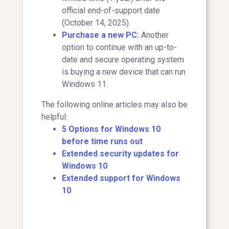
official end-of-support date
(October 14, 2025).
Purchase a new PC:
Another
option to continue with an up-to-
date and secure operating system
is buying a new device that can run
Windows 11.
The following online articles may also be
helpful:
5 Options for Windows 10
before time runs out
Extended security updates for
Windows 10
Extended support for Windows
10