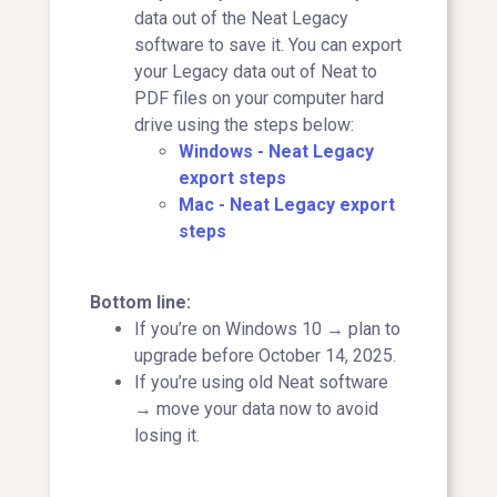
data out of the Neat Legacy
software to save it. You can export
your Legacy data out of Neat to
PDF files on your computer hard
drive using the steps below:
Windows - Neat Legacy
export steps
Mac - Neat Legacy export
steps
Bottom line:
If you’re on Windows 10 → plan to
upgrade before October 14, 2025.
If you’re using old Neat software
→ move your data now to avoid
losing it.