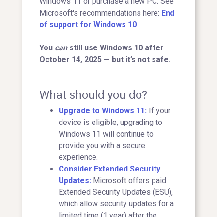
Windows 11 or purchase a new PC. See
Microsoft's recommendations here:
End
of support for Windows 10
You
can
still use Windows 10 after
October 14, 2025 — but it’s not safe.
What should you do?
Upgrade to Windows 11:
If your
device is eligible, upgrading to
Windows 11 will continue to
provide you with a secure
experience.
Consider Extended Security
Updates:
Microsoft offers paid
Extended Security Updates (ESU),
which allow security updates for a
limited time (1 year) after the