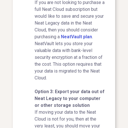
If you are not looking to purchase a
full Neat Cloud subscription but
would like to save and secure your
Neat Legacy data in the Neat
Cloud, then you should consider
purchasing a
NeatVault plan
.
NeatVault lets you store your
valuable data with bank-level
security encryption at a fraction of
the cost. This option requires that
your data is migrated to the Neat
Cloud.
Option 3: Export your data out of
Neat Legacy to your computer
or other storage solution
If moving your data to the Neat
Cloud is not for you, then at the
very least, you should move your