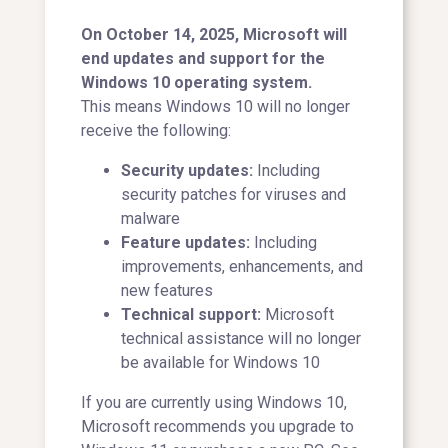
On October 14, 2025, Microsoft will
end updates and support for the
Windows 10 operating system.
This means Windows 10 will no longer
receive the following:
Security updates:
Including
security patches for viruses and
malware
Feature updates:
Including
improvements, enhancements, and
new features
Technical support:
Microsoft
technical assistance will no longer
be available for Windows 10
If you are currently using Windows 10,
Microsoft recommends you upgrade to