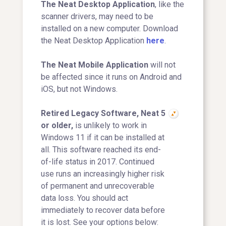
The Neat Desktop Application
, like the
scanner drivers, may need to be
installed on a new computer. Download
the Neat Desktop Application
here
.
The Neat Mobile Application
will not
be affected since it runs on Android and
iOS, but not Windows.
Retired Legacy Software, Neat 5
or older,
is unlikely to work in
Windows 11 if it can be installed at
all. This software reached its end-
of-life status in 2017. Continued
use runs an increasingly higher risk
of permanent and unrecoverable
data loss. You should act
immediately to recover data before
it is lost. See your options below: