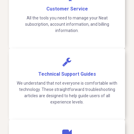
Customer Service
All the tools you need to manage your Neat
subscription, account information, and billing
information.
Technical Support Guides
We understand that not everyone is comfortable with
technology. These straightforward troubleshooting
articles are designed to help guide users of all
experience levels.