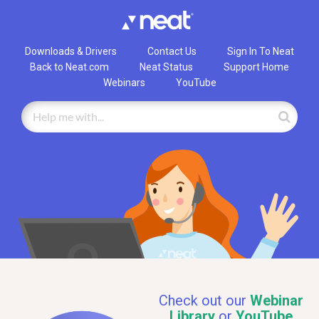
Downloads & Drivers
Contact Us
Sign In To Neat
Back to Neat.com
Neat Status
Support Home
Webinars
YouTube
Check out our
Webinar
Library
or
YouTube