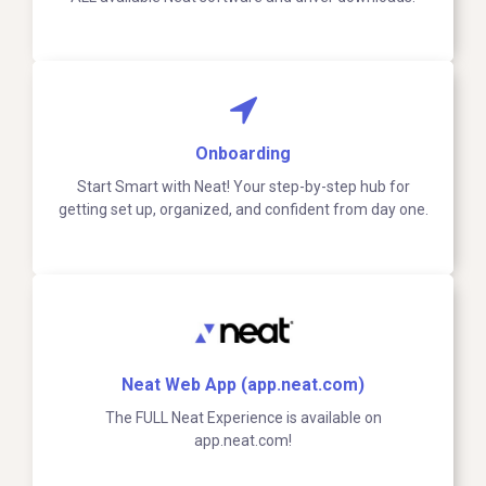
Onboarding
Start Smart with Neat! Your step-by-step hub for
getting set up, organized, and confident from day one.
Neat Web App (app.neat.com)
The FULL Neat Experience is available on
app.neat.com!