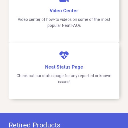
Video Center
Video center of how-to videos on some of the most
popular Neat FAQs
Neat Status Page
Check out our status page for any reported or known
issues!
Retired Products