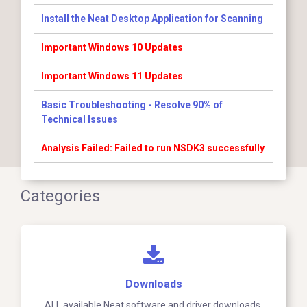
Install the Neat Desktop Application for Scanning
Important Windows 10 Updates
Important Windows 11 Updates
Basic Troubleshooting - Resolve 90% of
Technical Issues
Analysis Failed: Failed to run NSDK3 successfully
Categories
Downloads
ALL available Neat software and driver downloads.