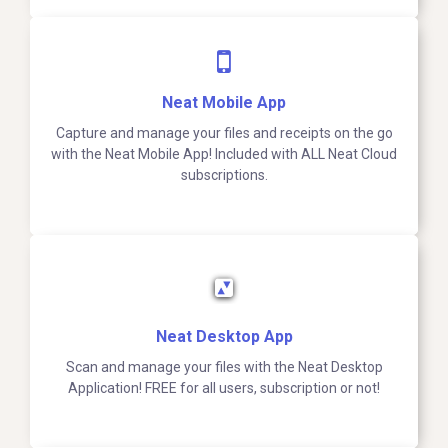
Neat Mobile App
Capture and manage your files and receipts on the go
with the Neat Mobile App! Included with ALL Neat Cloud
subscriptions.
Neat Desktop App
Scan and manage your files with the Neat Desktop
Application! FREE for all users, subscription or not!