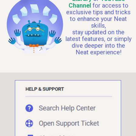
Channel
for access to
exclusive tips and tricks
to enhance your Neat
skills,
stay updated on the
latest features, or simply
dive deeper into the
Neat experience!