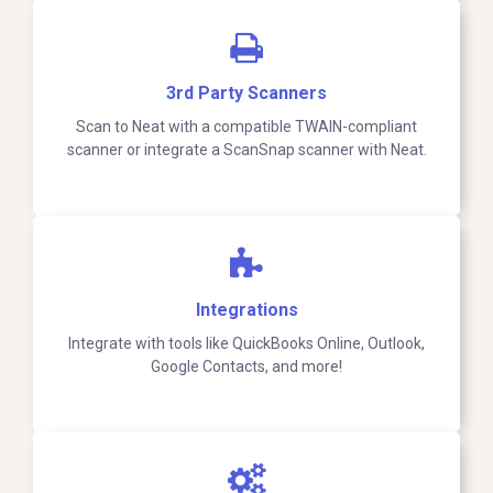
3rd Party Scanners
Scan to Neat with a compatible TWAIN-compliant
scanner or integrate a ScanSnap scanner with Neat.
Integrations
Integrate with tools like QuickBooks Online, Outlook,
Google Contacts, and more!