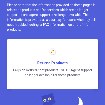
Please note that the information provided on these pages is
related to products and/or services which are no longer
supported and agent support is no longer available. This
information is provided as a courtesy for users who may still
need troubleshooting or FAQ information on end-of-life
products.
Retired Products
FAQs on Retired Neat products - NOTE: Agent support
no longer available for these products