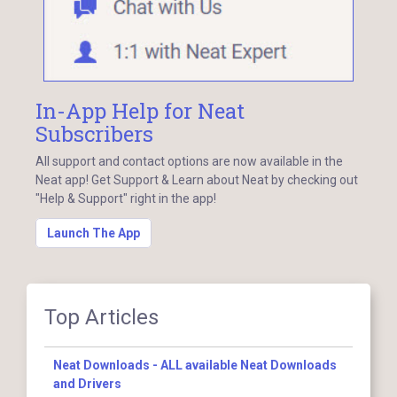
In-App Help for Neat
Subscribers
All support and contact options are now available in the
Neat app! Get Support & Learn about Neat by checking out
"Help & Support" right in the app!
Launch The App
Top Articles
Neat Downloads - ALL available Neat Downloads
and Drivers