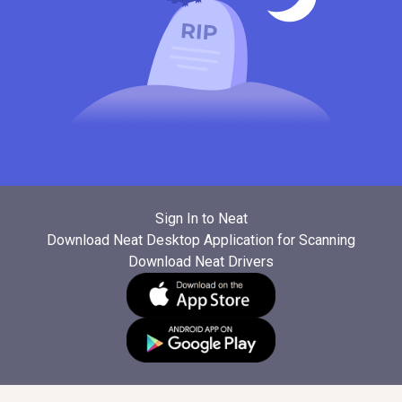
Sign In to Neat
Download Neat Desktop Application for Scanning
Download Neat Drivers