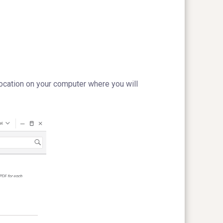
ocation on your computer where you will