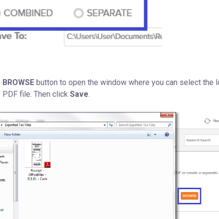
e
BROWSE
button to open the window where you can select the l
 PDF file. Then click
Save
.