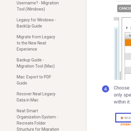
Username? - Migration
Tool (Windows)
Legacy for Windows -
BackUp Guide
Migrate from Legacy
to the New Neat
Experience
Backup Guide -
Migration Tool (Mac)
Mac: Export to PDF
Guide
Choose t
Recover Neat Legacy
only spe
Data in Mac
within i
Neat Smart
Organization System -
Recreate Folder
Structure for Migration