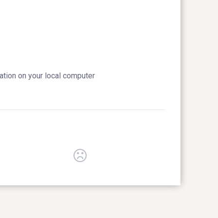
cation on your local computer