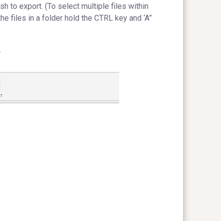
sh to export. (To select multiple files within
the files in a folder hold the CTRL key and ‘A”
.