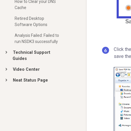
How to Clear your DNS
Cache
Retired Desktop
Software Options
Analysis Failed: Failed to
run NSDK3 successfully
Click th
Technical Support
save the
Guides
Video Center
Neat Status Page