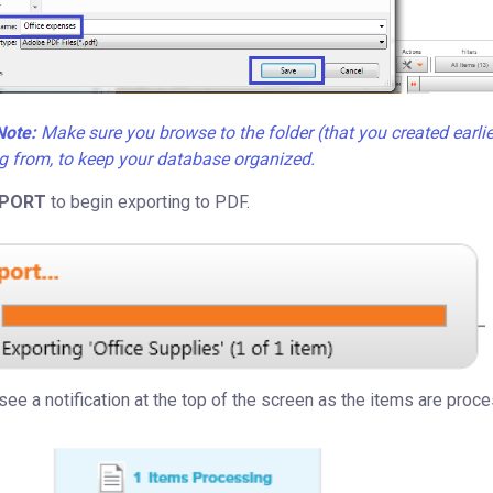
Note:
Make sure you browse to the folder (that you created earlie
g from, to keep your database organized.
PORT
to begin exporting to PDF.
 see a notification at the top of the screen as the items are proce