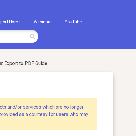
port Home
Webinars
YouTube
: Export to PDF Guide
cts and/or services which are no longer
s provided as a courtesy for users who may