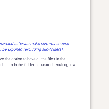
d-powered software make sure you choose
ll be exported (excluding sub-folders).
 the option to have all the files in the
h item in the folder separated resulting in a