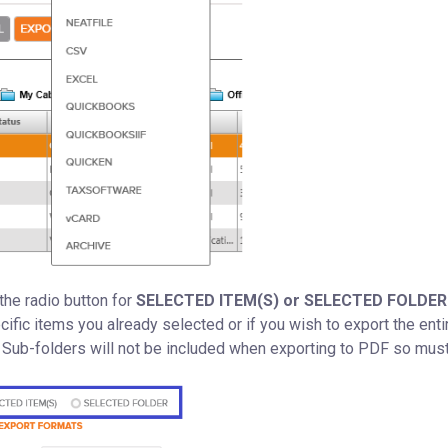
he radio button for
SELECTED ITEM(S) or SELECTED FOLDER
cific items you already selected or if you wish to export the enti
t. Sub-folders will not be included when exporting to PDF so mus