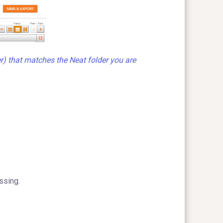
r) that matches the Neat folder you are
ssing.