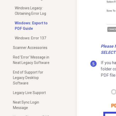
Windows Legacy:
Obtaining Error Log
Windows: Export to
PDF Guide
Windows: Error 137
Please 
Scanner Accessories
SELECT
Red 'Error' Message in
If you h
Neat Legacy Software
folder c
End of Support for
PDF file
Legacy Desktop
Software
Legacy Live Support
Neat Sync Login
Message