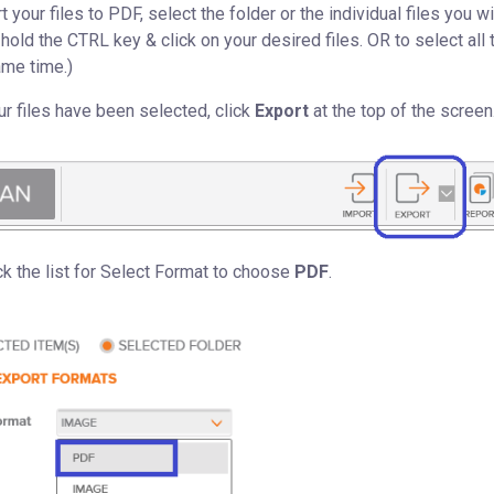
 your files to PDF, select the folder or the individual files you wi
, hold the CTRL key & click on your desired files. OR to select all 
ame time.)
r files have been selected, click
Export
at the top of the screen
ck the list for Select Format to choose
PDF
.