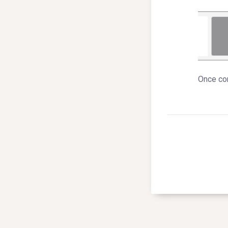
Once com