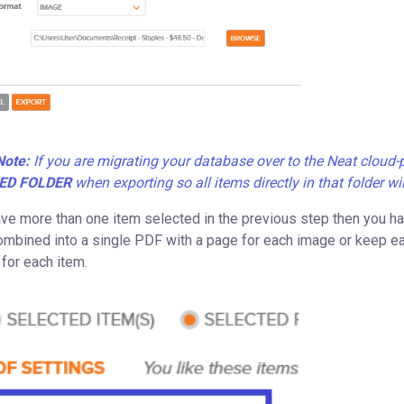
Note:
If you are migrating your database over to the Neat clou
ED FOLDER
when exporting so all items directly in that folder wi
ave more than one item selected in the previous step then you have
ombined into a single PDF with a page for each image or keep eac
 for each item.