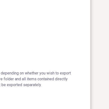
depending on whether you wish to export
re folder and all items contained directly
t be exported separately.