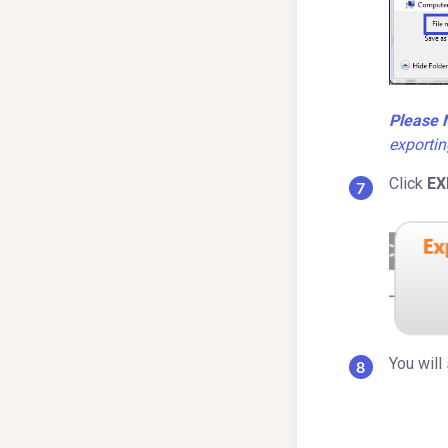
Please 
exportin
Click
EX
You will