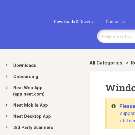
Downloads & Drivers
Contact Us
All Categories
>
​
Downloads
Onboarding
Windo
Neat Web App
(app.neat.com)
Neat Mobile App
Please
support
Neat Desktop App
still n
3rd Party Scanners