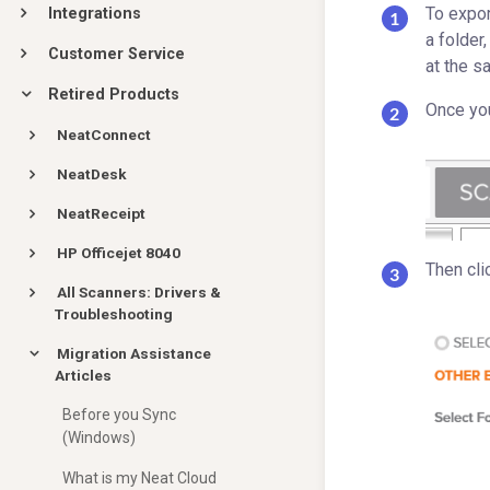
To export
Integrations
a folder
Customer Service
at the s
Retired Products
Once you
NeatConnect
NeatDesk
NeatReceipt
HP Officejet 8040
Then cli
All Scanners: Drivers &
Troubleshooting
Migration Assistance
Articles
Before you Sync
(Windows)
What is my Neat Cloud