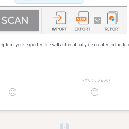
plete, your exported file will automatically be created in the lo
HOW DID WE DO?
(opens in a new tab)