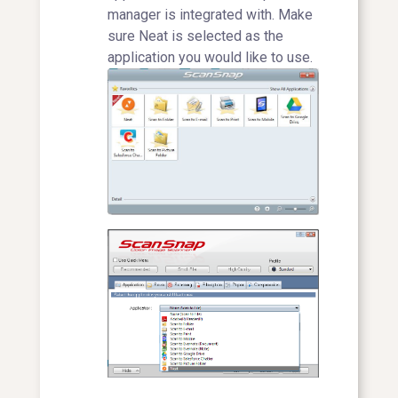
manager is integrated with. Make
sure Neat is selected as the
application you would like to use.