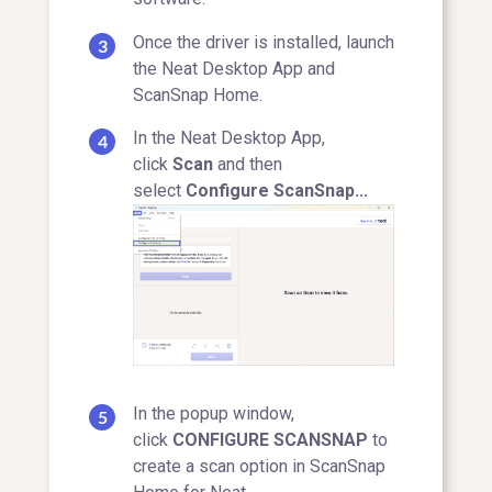
Once the driver is installed, launch
the Neat Desktop App and
ScanSnap Home.
In the Neat Desktop App,
click
Scan
and then
select
Configure ScanSnap...
In the popup window,
click
CONFIGURE SCANSNAP
to
create a scan option in ScanSnap