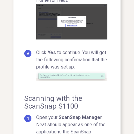
Home for Neat.
Click
Yes
to continue. You will get
the following confirmation that the
profile was set up.
Scanning with the
ScanSnap S1100
Open your
ScanSnap Manager
.
Neat should appear as one of the
applications the ScanSnap