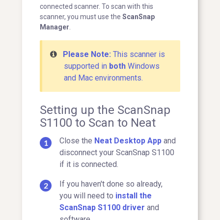
connected scanner. To scan with this
scanner, you must use the
ScanSnap
Manager
.
Please Note:
This scanner is
supported in
both
Windows
and Mac environments.
Setting up the ScanSnap
S1100 to Scan to Neat
Close the
Neat Desktop App
and
disconnect your ScanSnap S1100
if it is connected.
If you haven't done so already,
you will need to
install the
ScanSnap S1100 driver
and
software.