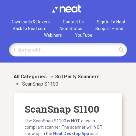
Downloads & Drivers
Contact Us
Sign In To Neat
Back to Neat.com
Neat Status
Support Home
Webinars
YouTube
All Categories
>
​3rd Party Scanners
>
ScanSnap S1100
ScanSnap S1100
The ScanSnap S1100 is
NOT
a twain
compliant scanner. The scanner will
NOT
show up in the
Neat Desktop App
as a