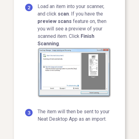
Load an item into your scanner,
and click
scan
. If you have the
preview scans
feature on, then
you will see a preview of your
scanned item. Click
Finish
Scanning
.
The item will then be sent to your
Neat Desktop App as an import.