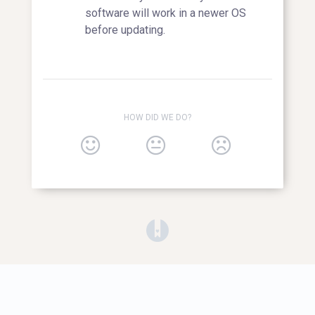
software will work in a newer OS
before updating.
HOW DID WE DO?
(opens in a new tab)