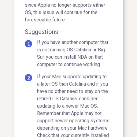
since Apple no longer supports either
OS, this issue will continue for the
foreseeable future.
Suggestions
If you have another computer that
is not running OS Catalina or Big
Sur, you can install NDA on that
computer to continue working.
If your Mac supports updating to
a later OS than Catalina and if you
have no other need to stay on the
retired OS Catalina, consider
updating to a newer Mac OS.
Remember that Apple may not
support newer operating systems
depending on your Mac hardware.
Check that your currently installed