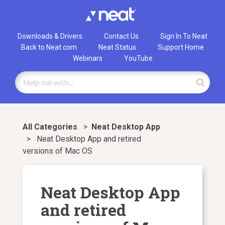
Downloads & Drivers
Contact Us
Sign In To Neat
Back to Neat.com
Neat Status
Support Home
Webinars
YouTube
All Categories
>
​Neat Desktop App
>
Neat Desktop App and retired
versions of Mac OS
Neat Desktop App
and retired