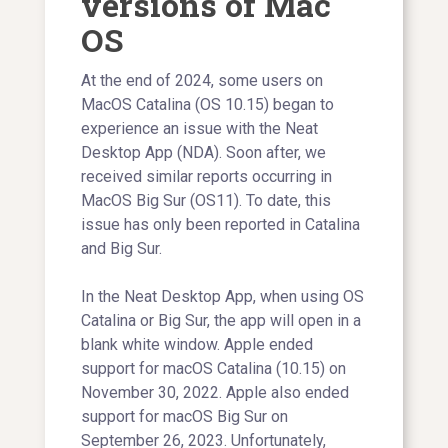
versions of Mac
OS
At the end of 2024, some users on
MacOS Catalina (OS 10.15) began to
experience an issue with the Neat
Desktop App (NDA). Soon after, we
received similar reports occurring in
MacOS Big Sur (OS11). To date, this
issue has only been reported in Catalina
and Big Sur.
In the Neat Desktop App, when using OS
Catalina or Big Sur, the app will open in a
blank white window. Apple ended
support for macOS Catalina (10.15) on
November 30, 2022. Apple also ended
support for macOS Big Sur on
September 26, 2023. Unfortunately,