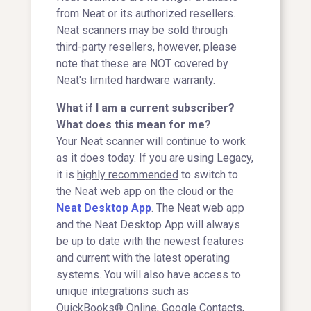
from Neat or its authorized resellers.
Neat scanners may be sold through
third-party resellers, however, please
note that these are NOT covered by
Neat's limited hardware warranty.
What if I am a current subscriber?
What does this mean for me?
Your Neat scanner will continue to work
as it does today. If you are using Legacy,
it is
highly recommended
to switch to
the Neat web app on the cloud or the
Neat Desktop App
. The Neat web app
and the Neat Desktop App will always
be up to date with the newest features
and current with the latest operating
systems. You will also have access to
unique integrations such as
QuickBooks® Online, Google Contacts,