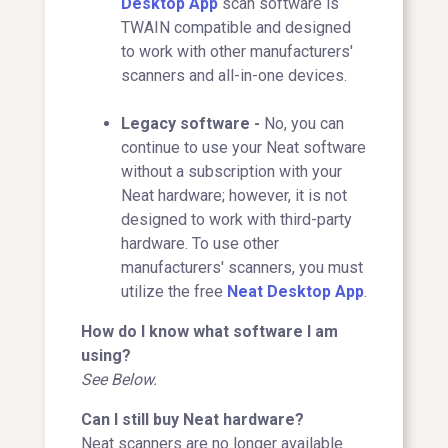
Desktop App
scan software is
TWAIN compatible and designed
to work with other manufacturers'
scanners and all-in-one devices.
Legacy software -
No, you can
continue to use your Neat software
without a subscription with your
Neat hardware; however, it is not
designed to work with third-party
hardware. To use other
manufacturers' scanners, you must
utilize the free
Neat Desktop App
.
How do I know what software I am
using?
See Below.
Can I still buy Neat hardware?
Neat scanners are no longer available