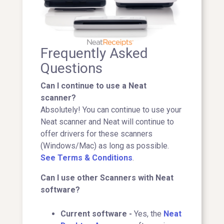
Frequently Asked
Questions
Can I continue to use a Neat
scanner?
Absolutely! You can continue to use your
Neat scanner and Neat will continue to
offer drivers for these scanners
(Windows/Mac) as long as possible.
See Terms & Conditions
.
Can I use other Scanners with Neat
software?
Current software -
Yes, the
Neat