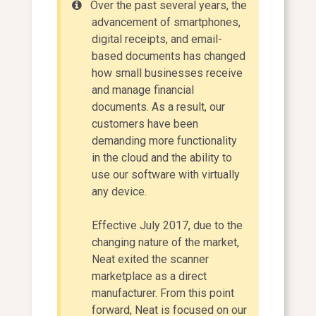
Over the past several years, the
advancement of smartphones,
digital receipts, and email-
based documents has changed
how small businesses receive
and manage financial
documents. As a result, our
customers have been
demanding more functionality
in the cloud and the ability to
use our software with virtually
any device.
Effective July 2017, due to the
changing nature of the market,
Neat exited the scanner
marketplace as a direct
manufacturer. From this point
forward, Neat is focused on our