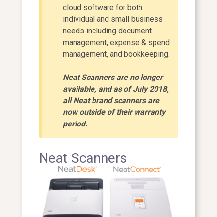
cloud software for both
individual and small business
needs including document
management, expense & spend
management, and bookkeeping.
Neat Scanners are no longer
available, and as of July 2018,
all Neat brand scanners are
now outside of their warranty
period.
Neat Scanners