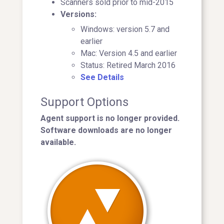
Scanners sold prior to mid-2015
Versions:
Windows: version 5.7 and
earlier
Mac: Version 4.5 and earlier
Status: Retired March 2016
See Details
Support Options
Agent support is no longer provided.
Software downloads are no longer
available.