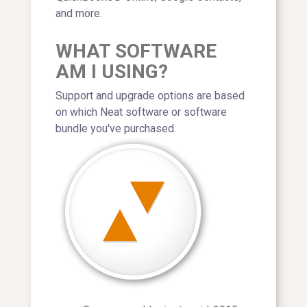
and more.
WHAT SOFTWARE
AM I USING?
Support and upgrade options are based
on which Neat software or software
bundle you've purchased.