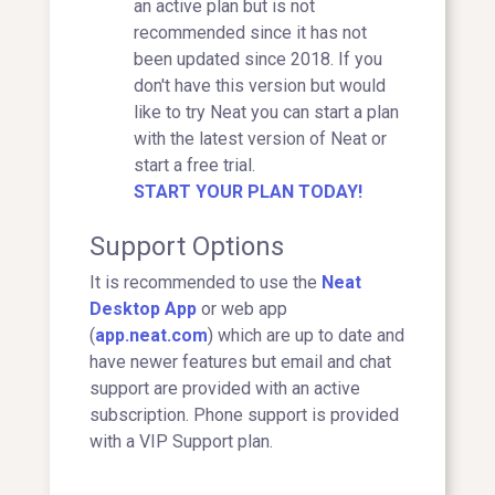
an active plan but is not
recommended since it has not
been updated since 2018. If you
don't have this version but would
like to try Neat you can start a plan
with the latest version of Neat or
start a free trial.
START YOUR PLAN TODAY!
Support Options
It is recommended to use the
Neat
Desktop App
or web app
(
app.neat.com
) which are up to date and
have newer features but email and chat
support are provided with an active
subscription. Phone support is provided
with a VIP Support plan.