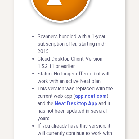
Scanners bundled with a 1-year
subscription offer, starting mid-
2015
Cloud Desktop Client: Version
1.5.2.11 or earlier
Status: No longer offered but will
work with an active Neat plan
This version was replaced with the
current web app (
app.neat.com
)
and the
Neat Desktop App
and it
has not been updated in several
years.
If you already have this version, it
will currently continue to work with