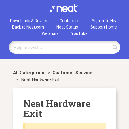
Downloads & Drivers
Contact Us
Sign In To Neat
Back to Neat.com
Neat Status
Support Home
Webinars
YouTube
All Categories
>
​Customer Service
>
Neat Hardware Exit
Neat Hardware
Exit