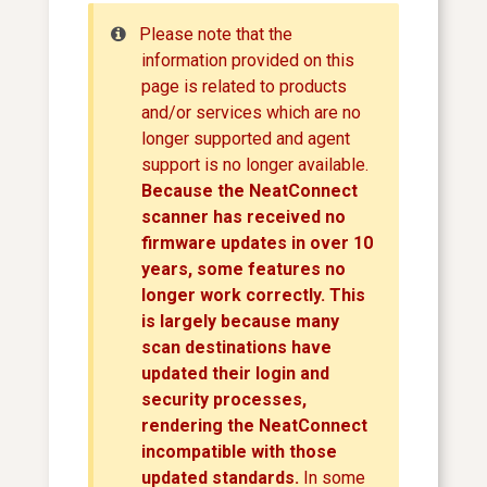
Please note that the
information provided on this
page is related to products
and/or services which are no
longer supported and agent
support is no longer available.
Because the NeatConnect
scanner has received no
firmware updates in over 10
years, some features no
longer work correctly. This
is largely because many
scan destinations have
updated their login and
security processes,
rendering the NeatConnect
incompatible with those
updated standards.
In some