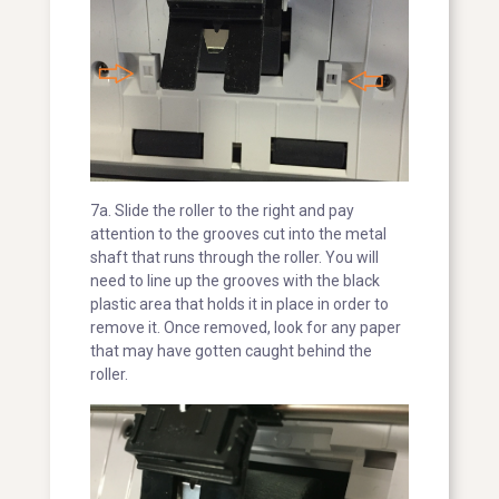
7a. Slide the roller to the right and pay
attention to the grooves cut into the metal
shaft that runs through the roller. You will
need to line up the grooves with the black
plastic area that holds it in place in order to
remove it. Once removed, look for any paper
that may have gotten caught behind the
roller.