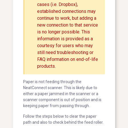
cases (i.e. Dropbox),
established connections may
continue to work, but adding a
new connection to that service
is no longer possible. This
information is provided as a
courtesy for users who may
still need troubleshooting or
FAQ information on end-of-life
products.
Paper is not feeding through the
NeatConnect scanner. This is likely due to
either a paper jammed in the scanner or a
scanner component is out of position and is
keeping paper from passing through.
Follow the steps below to clear the paper
path and also to check behind the feed roller.