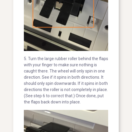
5. Turn the large rubber roller behind the flaps
with your finger to make sure nothing is
caught there. The wheel will only spin in one
direction. See if it spins in both directions. It
should only spin downwards. If it spins in both
directions the roller is not completely in place.
(See step 6 to correct that.) Once done, put
the flaps back down into place.