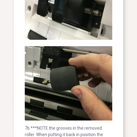
7b.***NOTE the grooves in the removed
roller. When putting it back in position the