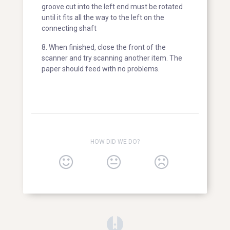
groove cut into the left end must be rotated
until it fits all the way to the left on the
connecting shaft
8. When finished, close the front of the
scanner and try scanning another item. The
paper should feed with no problems.
HOW DID WE DO?
(opens in a new tab)