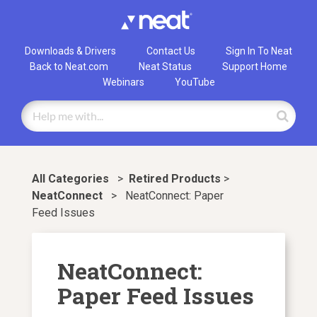
Downloads & Drivers
Contact Us
Sign In To Neat
Back to Neat.com
Neat Status
Support Home
Webinars
YouTube
All Categories
>
​Retired Products
​ > ​
NeatConnect
>
NeatConnect: Paper
Feed Issues
NeatConnect:
Paper Feed Issues