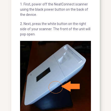
1. First, power off the NeatConnect scanner
using the black power button on the back of
the device.
2. Next, press the white button on the right
side of your scanner. The front of the unit will
pop open.