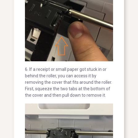
6. If a receipt or small paper got stuck in or
behind the roller, you can access it by
removing the cover that fits around the roller.
First, squeeze the two tabs at the bottom of
the cover and then pull down to remove it.