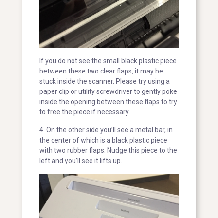
If you do not see the small black plastic piece
between these two clear flaps, it may be
stuck inside the scanner. Please try using a
paper clip or utility screwdriver to gently poke
inside the opening between these flaps to try
to free the piece if necessary.
4. On the other side you’ll see a metal bar, in
the center of which is a black plastic piece
with two rubber flaps. Nudge this piece to the
left and you’ll see it lifts up.