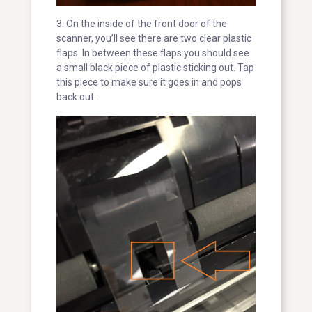
3. On the inside of the front door of the
scanner, you’ll see there are two clear plastic
flaps. In between these flaps you should see
a small black piece of plastic sticking out. Tap
this piece to make sure it goes in and pops
back out.