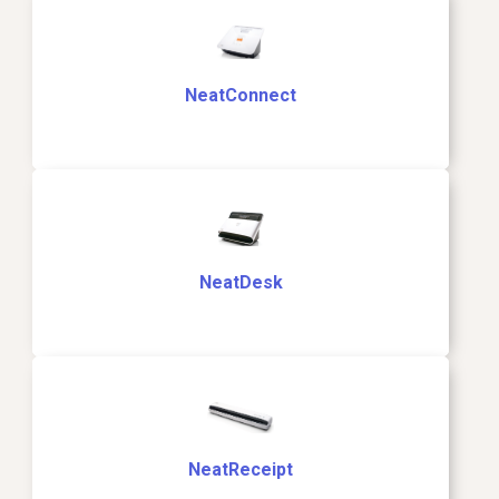
NeatConnect
NeatDesk
NeatReceipt