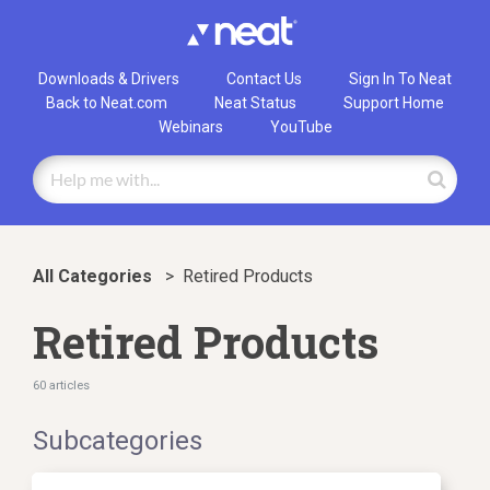
Downloads & Drivers
Contact Us
Sign In To Neat
Back to Neat.com
Neat Status
Support Home
Webinars
YouTube
All Categories
>
​Retired Products
Retired Products
60 articles
Subcategories