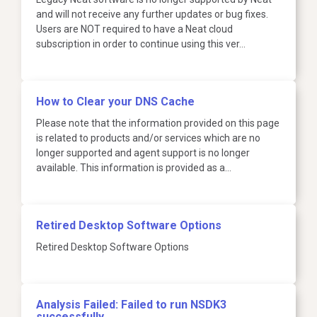
and will not receive any further updates or bug fixes.
Users are NOT required to have a Neat cloud
subscription in order to continue using this ver…
How to Clear your DNS Cache
Please note that the information provided on this page
is related to products and/or services which are no
longer supported and agent support is no longer
available. This information is provided as a…
Retired Desktop Software Options
Retired Desktop Software Options
Analysis Failed: Failed to run NSDK3
successfully