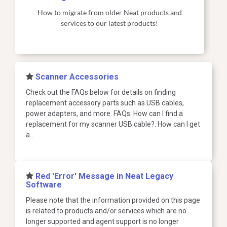
How to migrate from older Neat products and
services to our latest products!
​Scanner Accessories
Check out the FAQs below for details on finding
replacement accessory parts such as USB cables,
power adapters, and more. FAQs. How can I find a
replacement for my scanner USB cable?. How can I get
a…
​Red 'Error' Message in Neat Legacy
Software
Please note that the information provided on this page
is related to products and/or services which are no
longer supported and agent support is no longer