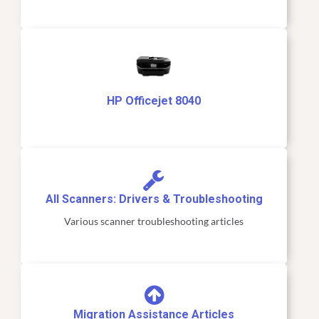
HP Officejet 8040
All Scanners: Drivers & Troubleshooting
Various scanner troubleshooting articles
Migration Assistance Articles