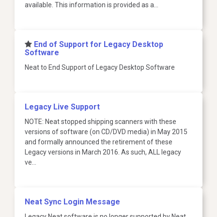
available. This information is provided as a…
​End of Support for Legacy Desktop
Software
Neat to End Support of Legacy Desktop Software
Legacy Live Support
NOTE: Neat stopped shipping scanners with these
versions of software (on CD/DVD media) in May 2015
and formally announced the retirement of these
Legacy versions in March 2016. As such, ALL legacy
ve…
Neat Sync Login Message
Legacy Neat software is no longer supported by Neat